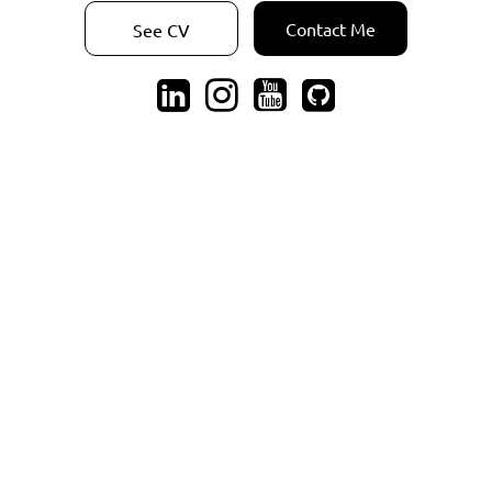
Contact Me
See CV