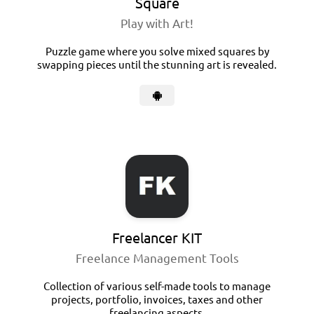
Square
Play with Art!
Puzzle game where you solve mixed squares by
swapping pieces until the stunning art is revealed.
Freelancer KIT
Freelance Management Tools
Collection of various self-made tools to manage
projects, portfolio, invoices, taxes and other
freelancing aspects.