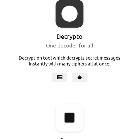
Decrypto
One decoder for all
Decryption tool which decrypts secret messages
instantly with many ciphers all at once.