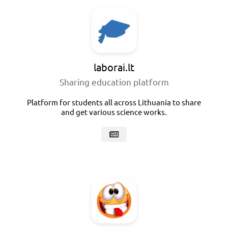
laborai.lt
Sharing education platform
Platform for students all across Lithuania to share
and get various science works.