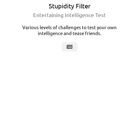
Stupidity Filter
Entertaining Intelligence Test
Various levels of challenges to test your own
intelligence and tease friends.
Foodex
Recipes Book
Recipes catalog with outstanding filtering
capabilities, intuitive and responsive design.