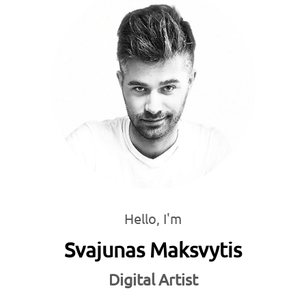
Hello, I'm
Svajunas Maksvytis
Digital Artist