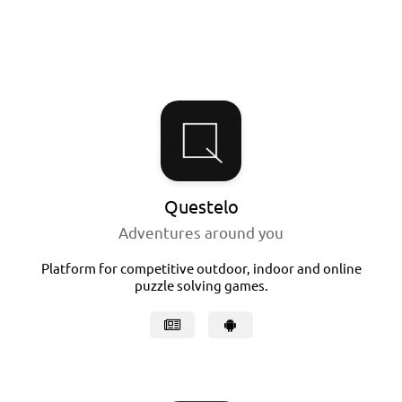
Questelo
Adventures around you
Platform for competitive outdoor, indoor and online
puzzle solving games.