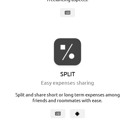
SPLIT
Easy expenses sharing
Split and share short or long term expenses among
friends and roommates with ease.